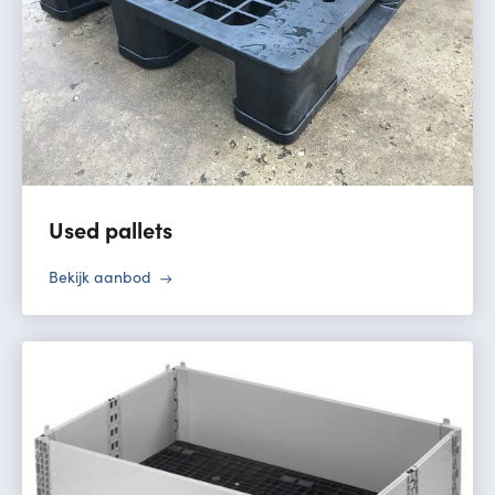
Used pallets
Bekijk aanbod