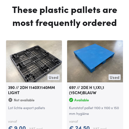
These plastic pallets are
most frequently ordered
Used
Used
390 // 2DH 1140X1140MM
697 // 2DE H 1,1X1,1
LIGHT
(15CM)BLAUW
Not available
Available
Lot lichte export pallets
Kunststof pallet 1100 x 1100 x 150
mm hygiëne
vanaf
vanaf
€ 9,00
€ 24,50
VAT excl.
VAT excl.