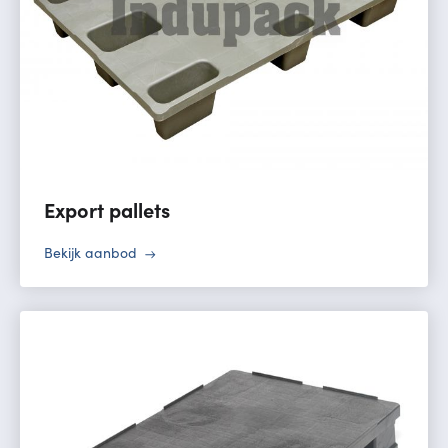
Export pallets
Bekijk aanbod