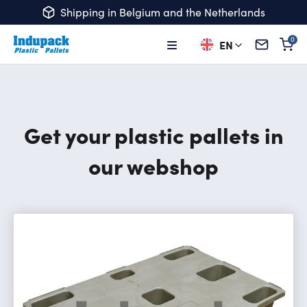
Shipping in Belgium and the Netherlands
EN
Ba
Get your plastic pallets in
our webshop