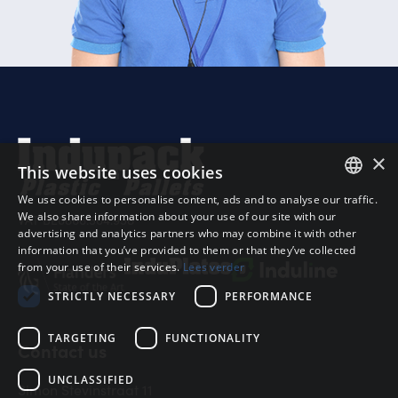
×
This website uses cookies
We use cookies to personalise content, ads and to analyse our traffic.
DUTCH
Sub
We also share information about your use of our site with our
VAT BE0866.504.958
advertising and analytics partners who may combine it with other
VAT
FRANS
information that you’ve provided to them or that they’ve collected
from your use of their services.
Lees verder
Shi
ENGELS
STRICTLY NECESSARY
PERFORMANCE
Tot
TARGETING
FUNCTIONALITY
Contact us
UNCLASSIFIED
Simon Stevinstraat 11