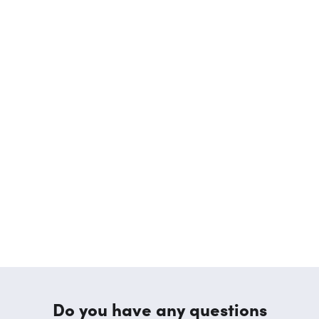
Do you have any questions