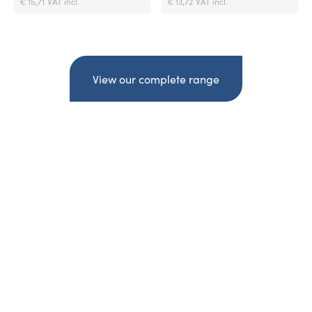
€ 15,71
VAT incl.
€ 13,72
VAT incl.
View our complete range