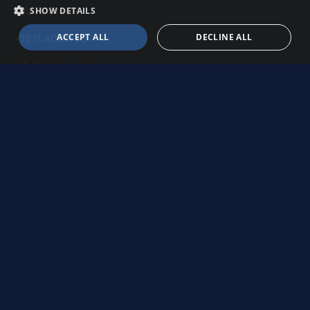
3920 Lommel
SHOW DETAILS
+32 11 40 35 65
ACCEPT ALL
DECLINE ALL
info@indupack.be
Shop
Our products
Secure payment
Frequently asked questions
Shipping info
Return policy
Contact us