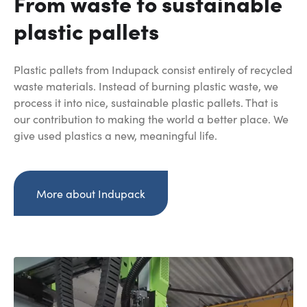
From waste to sustainable
plastic pallets
Plastic pallets from Indupack consist entirely of recycled
waste materials. Instead of burning plastic waste, we
process it into nice, sustainable plastic pallets. That is
our contribution to making the world a better place. We
give used plastics a new, meaningful life.
More about Indupack