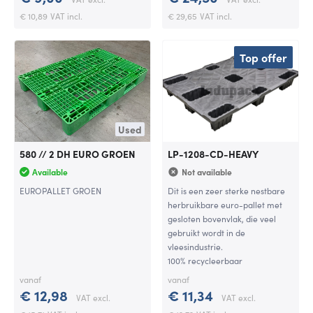
€ 10,89
VAT incl.
€ 29,65
VAT incl.
Top offer
Used
580 // 2 DH EURO GROEN
LP-1208-CD-HEAVY
Available
Not available
EUROPALLET GROEN
Dit is een zeer sterke nestbare
herbruikbare euro-pallet met
gesloten bovenvlak, die veel
gebruikt wordt in de
vleesindustrie.
100% recycleerbaar
vanaf
vanaf
€ 12,98
€ 11,34
VAT excl.
VAT excl.