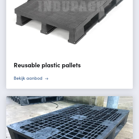
Reusable plastic pallets
Bekijk aanbod