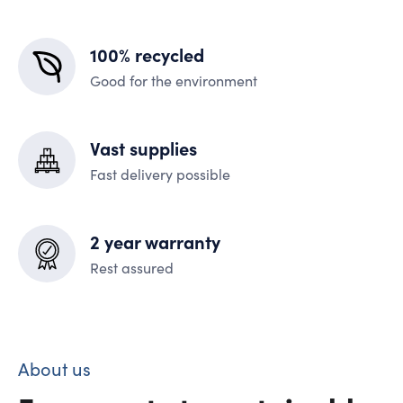
100% recycled
Good for the environment
Vast supplies
Fast delivery possible
2 year warranty
Rest assured
About us