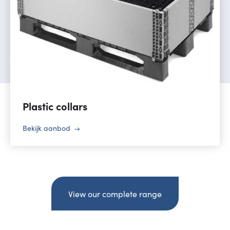
Plastic collars
Bekijk aanbod
View our complete range