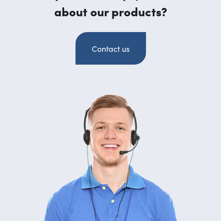
about our products?
Contact us